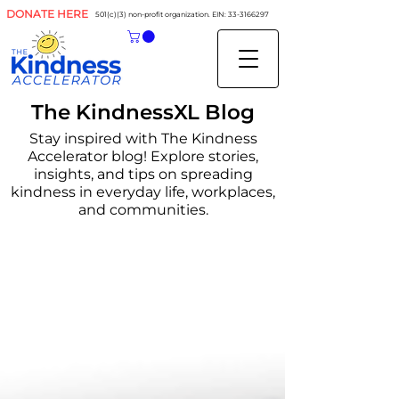
DONATE HERE
501(c)(3) non-profit organization. EIN:
33-3166297
The KindnessXL Blog
Stay inspired with The Kindness
Accelerator blog! Explore stories,
insights, and tips on spreading
kindness in everyday life, workplaces,
and communities.