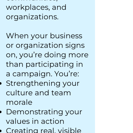
workplaces, and
organizations.
When your business
or organization signs
on, you’re doing more
than participating in
a campaign. You’re:
Strengthening your
culture and team
morale
Demonstrating your
values in action
Creating real, visible