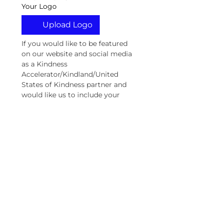
Your Logo
Upload Logo
If you would like to be featured 
on our website and social media 
as a Kindness 
Accelerator/Kindland/United 
States of Kindness partner and 
would like us to include your 
logo, please upload your logo 
here. By uploading your logo, 
you are granting us permission 
to use your logo as a United 
States of Kindness Partner.
Social Media
We need your help making 
this kindness movement 
viral. Please include your 
social media handles (if 