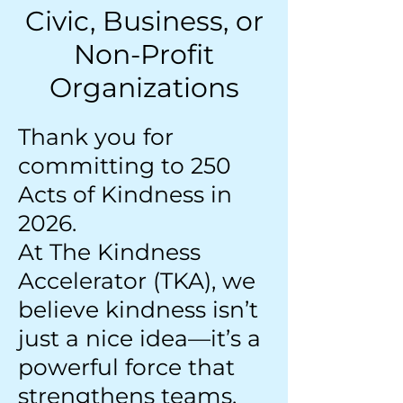
Civic, Business, or
Non-Profit
Organizations
Thank you for
committing to 250
Acts of Kindness in
2026.
At The Kindness
Accelerator (TKA), we
believe kindness isn’t
just a nice idea—it’s a
powerful force that
strengthens teams,