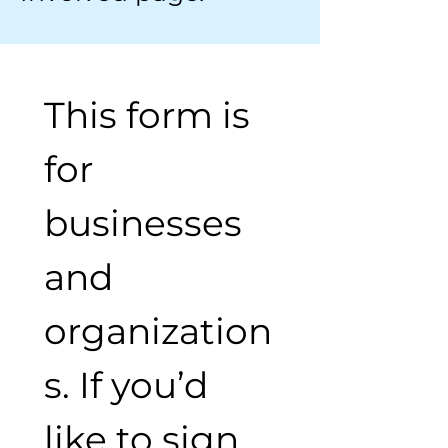
This form is 
for 
businesses 
and 
organization
s. If you’d 
like to sign 