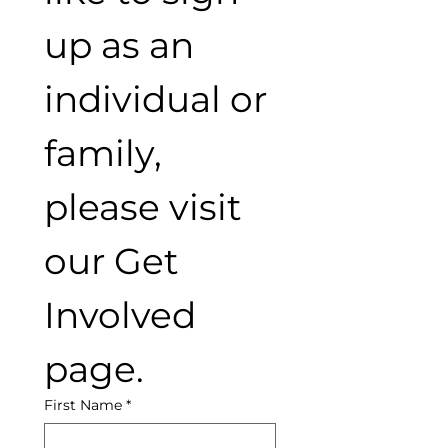
up as an 
individual or 
family, 
please visit 
our Get 
Involved 
page.
First Name
*