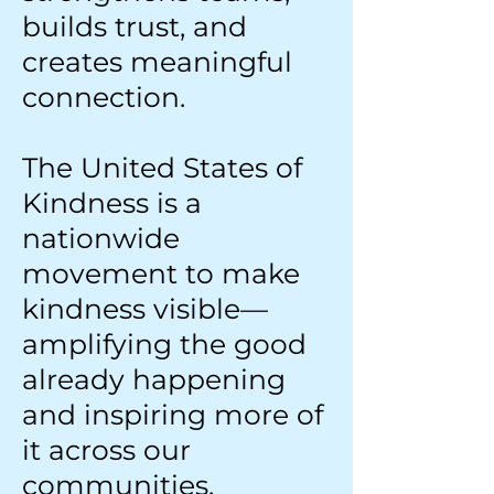
builds trust, and
creates meaningful
connection.
The United States of
Kindness is a
nationwide
movement to make
kindness visible—
amplifying the good
already happening
and inspiring more of
it across our
communities,