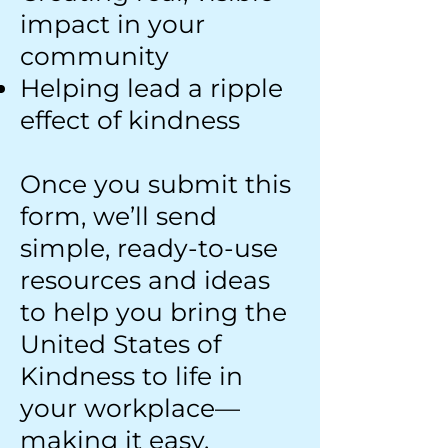
impact in your
community
Helping lead a ripple
effect of kindness
Once you submit this
form, we’ll send
simple, ready-to-use
resources and ideas
to help you bring the
United States of
Kindness to life in
your workplace—
making it easy,