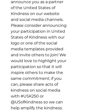
announce you as a partner 
of the United States of 
Kindness on our website 
and social media channels. 
Please consider announcing 
your participation in United 
States of Kindness with our 
logo or one of the social 
media templates provided 
and invite others to join! We 
would love to highlight your 
participation so that it will 
inspire others to make the 
same commitment; if you 
can, please share acts of 
kindness on social media 
with #USK250 or 
@USofKindness so we can 
help amplify the kindness.