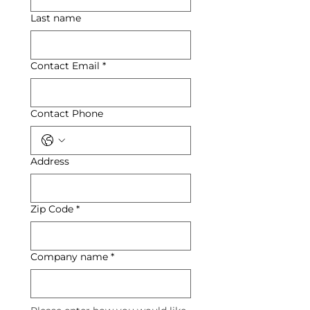
Last name
Contact Email
*
Contact Phone
Address
Zip Code
*
Company name
*