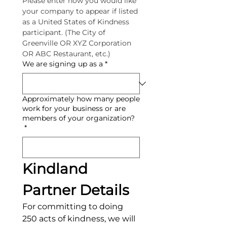
Please enter how you would like 
your company to appear if listed 
as a United States of Kindness 
participant. (The City of 
Greenville OR XYZ Corporation 
OR ABC Restaurant, etc.)
We are signing up as a
*
Approximately how many people
work for your business or are
members of your organization?
*
Kindland 
Partner Details
For committing to doing 
250 acts of kindness, we will 