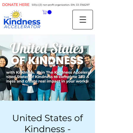
DONATE HERE
501(c)(3) non-profit organization. EIN:
33-3166297
United States of
Kindness -