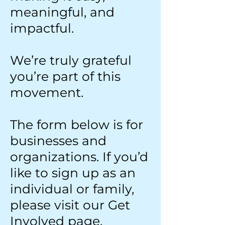
meaningful, and
impactful.
We’re truly grateful
you’re part of this
movement.
The form below is for
businesses and
organizations. If you’d
like to sign up as an
individual or family,
please visit our Get
Involved page.