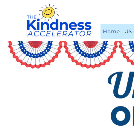
Home
US 