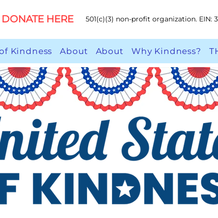
DONATE HERE
501(c)(3) non-profit organization. EIN:
of Kindness
About
About
Why Kindness?
T