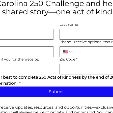
Carolina 250 Challenge and hel
 shared story—one act of kind
Last name
Phone - receive optional text
if you for the website.
Zip Code
*
 best to complete 250 Acts of Kindness by the end of 20
 nation. 
*
Submit
 receive updates, resources, and opportunities
—exclusive
tion will always be kept private and never sold. You
can 