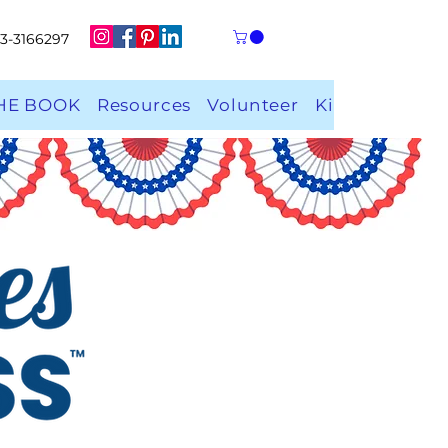
 33-3166297
HE BOOK
Resources
Volunteer
Kindness Rock