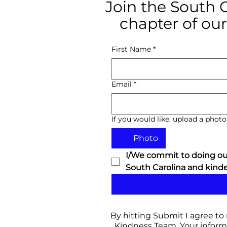
Join the South 
chapter of our
First Name
*
Email
*
If you would like, upload a photo 
Photo
I/We commit to doing our
South Carolina and kinder
By hitting Submit I agree to
Kindness Team. Your informa