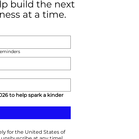
p build the next
ness at a time.
 reminders
26 to help spark a kinder 
ly for the United States of
unsbuscribe at any timel